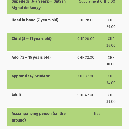
Superkids (6-7 years) – Only in
Supplement CHF 5.00
Signal de Bougy
Hand in hand (7 years old)
CHF 28.00
CHF
26.00
Child (8 – 11 years old)
CHF 28.00
CHF
26.00
Ado (12 – 15 years old)
CHF 32.00
CHF
30.00
Apprentice/ Student
CHF 37.00
CHF
34.00
Adult
CHF 42.00
CHF
39.00
Accompanying person (on the
free
ground)