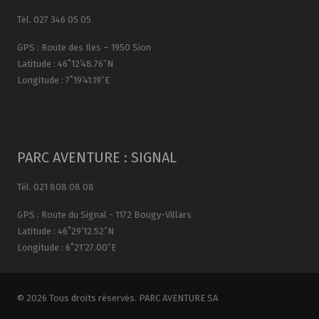
Tél. 027 346 05 05
GPS : Route des Iles – 1950 Sion
Latitude : 46˚12’48.76″N
Longitude : 7˚19’41.19″E
PARC AVENTURE : SIGNAL
Tél. 021 808 08 08
GPS : Route du Signal - 1172 Bougy-Villars
Latitude : 46˚29’12.52″N
Longitude : 6˚21’27.00″E
© 2026 Tous droits réservés. PARC AVENTURE SA