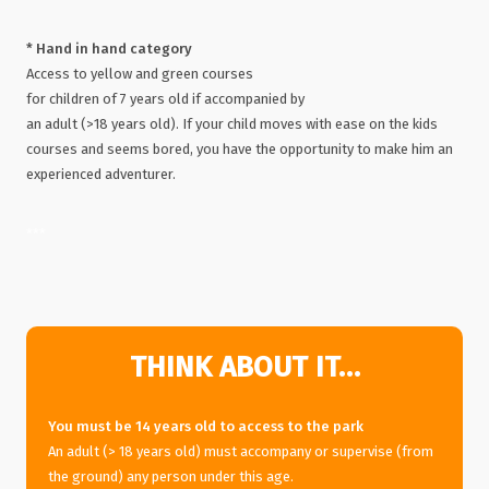
* Hand in hand category
Access to yellow and green courses
for children of 7 years old if accompanied by
an adult (>18 years old). If your child moves with ease on the kids
courses and seems bored, you have the opportunity to make him an
experienced adventurer.
***
THINK ABOUT IT…
You must be 14 years old to access to the park
An adult (> 18 years old) must accompany or supervise (from
the ground) any person under this age.