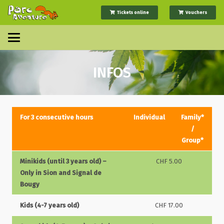
Tickets online
Vouchers
INFOS
For 3 consecutive hours
Individual
Family*
/
Group*
Minikids (until 3 years old) –
CHF 5.00
Only in Sion and Signal de
Bougy
Kids (4-7 years old)
CHF 17.00