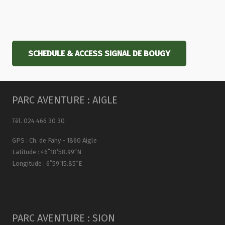
SCHEDULE & ACCESS SIGNAL DE BOUGY
PARC AVENTURE : AIGLE
Tél. 024 466 30 30
GPS : Ch. de Fahy - 1860 Aigle
Latitude : 46˚18’58.99″N
Longitude : 6˚59’15.85″E
PARC AVENTURE : SION