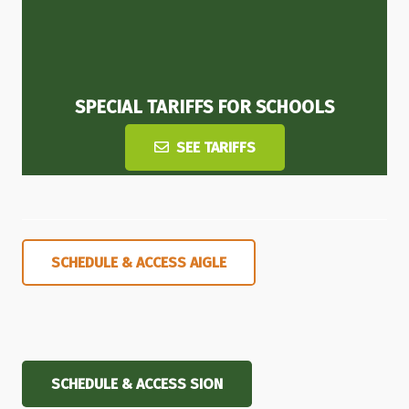
SPECIAL TARIFFS FOR SCHOOLS
SEE TARIFFS
SCHEDULE & ACCESS AIGLE
SCHEDULE & ACCESS SION