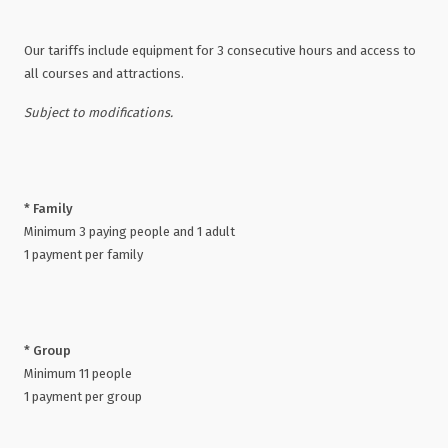
Our tariffs include equipment for 3 consecutive hours and access to
all courses and attractions.
Subject to modifications.
* Family
Minimum 3 paying people and 1 adult
1 payment per family
* Group
Minimum 11 people
1 payment per group