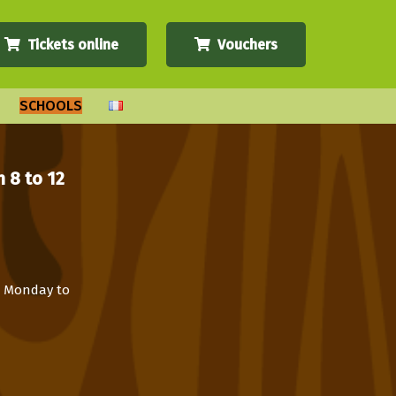
Tickets online
Vouchers
SCHOOLS
 8 to 12
om Monday to