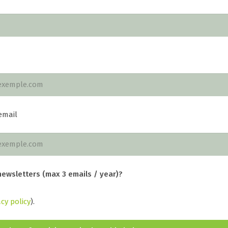
email
newsletters (max 3 emails / year)?
acy policy
).