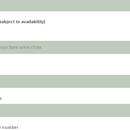
subject to availability)
e
e number