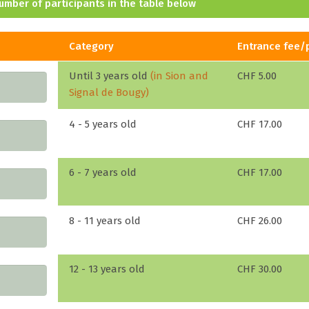
umber of participants in the table below
Category
Entrance fee/
Until 3 years old
(in Sion and
CHF 5.00
Signal de Bougy)
4 - 5 years old
CHF 17.00
6 - 7 years old
CHF 17.00
8 - 11 years old
CHF 26.00
12 - 13 years old
CHF 30.00