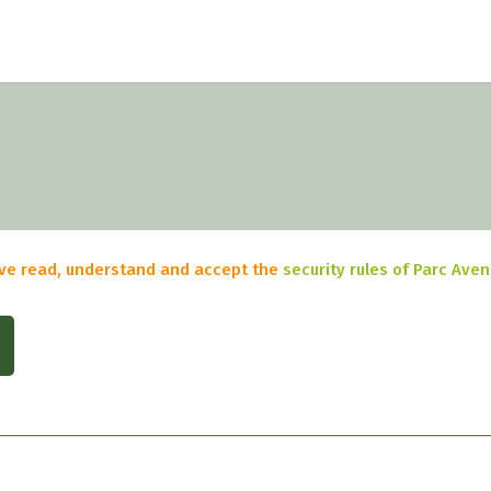
have read, understand and accept the
security rules of Parc Ave