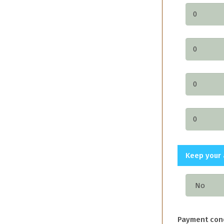
Keep your 
Payment con