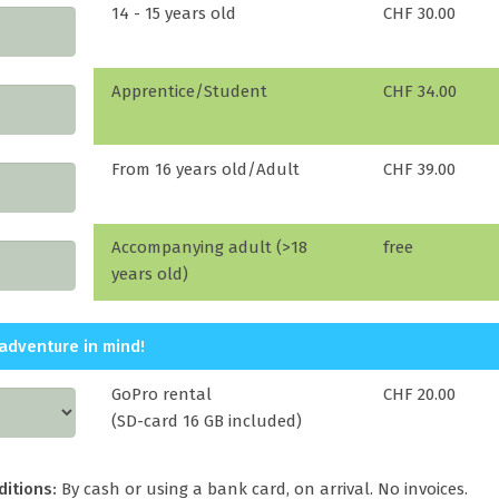
14 - 15 years old
CHF 30.00
Apprentice/Student
CHF 34.00
From 16 years old/Adult
CHF 39.00
Accompanying adult (>18
free
years old)
adventure in mind!
GoPro rental
CHF 20.00
(SD-card 16 GB included)
ditions:
By cash or using a bank card, on arrival. No invoices.