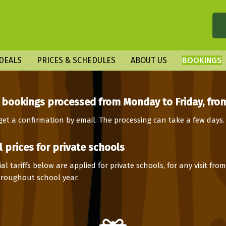
DEALS
PRICES & SCHEDULES
ABOUT US
BOOKINGS
 bookings processed from Monday to Friday, from
 get a confirmation by email. The processing can take a few days.
l prices for private schools
al tariffs below are applied for private schools, for any visit fr
throughout school year.