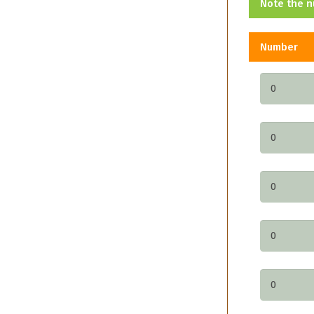
Note the n
Number