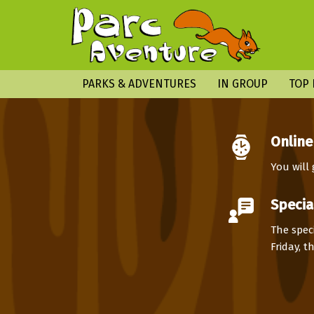
PARKS & ADVENTURES
IN GROUP
TOP 
Online
You will
Specia
The speci
Friday, 