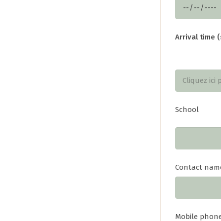
Arrival time (
School
Contact nam
Mobile phon