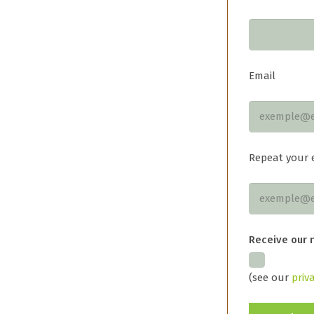
Email
Repeat your 
Receive our 
(see our
priv