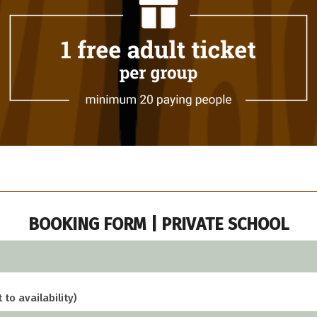
BOOKING FORM | PRIVATE SCHOOL
 to availability)