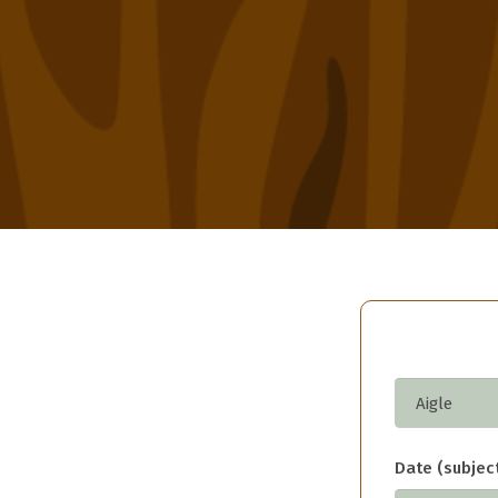
Date (subject