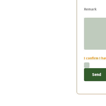
Remark
I confirm I 