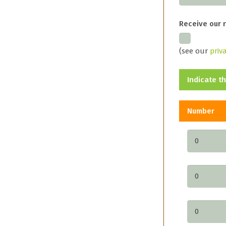
Receive our 
(see our
priv
Indicate t
Number