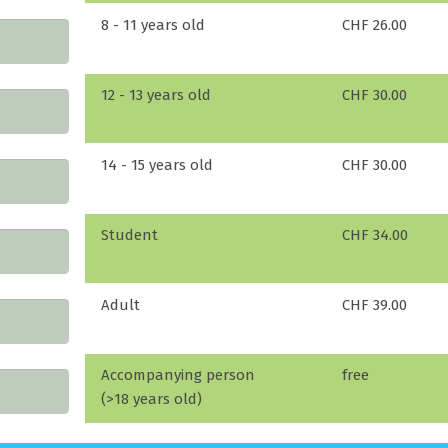
8 - 11 years old
CHF 26.00
12 - 13 years old
CHF 30.00
14 - 15 years old
CHF 30.00
Student
CHF 34.00
Adult
CHF 39.00
Accompanying person
free
(>18 years old)