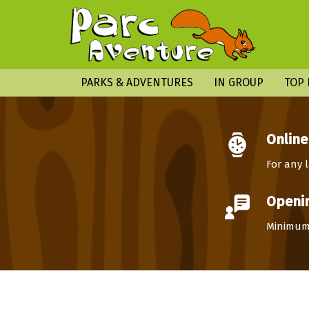
PARKS & ADVENTURES
IN GROUP
TOP 
Online
For any l
Openin
Minimum 