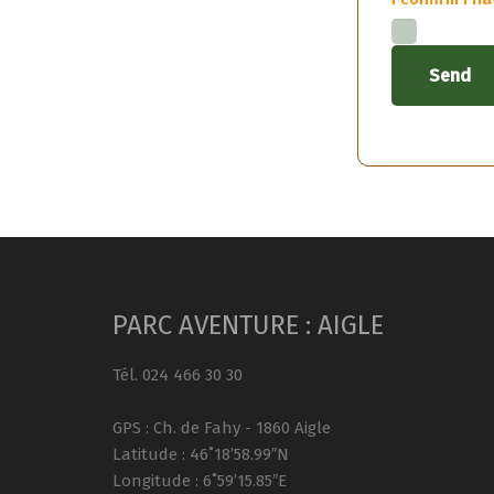
PARC AVENTURE : AIGLE
Tél. 024 466 30 30
GPS : Ch. de Fahy - 1860 Aigle
Latitude : 46˚18’58.99″N
Longitude : 6˚59’15.85″E