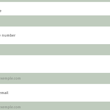
e
e number
email