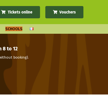
Tickets online
Vouchers
SCHOOLS
 8 to 12
(without booking).