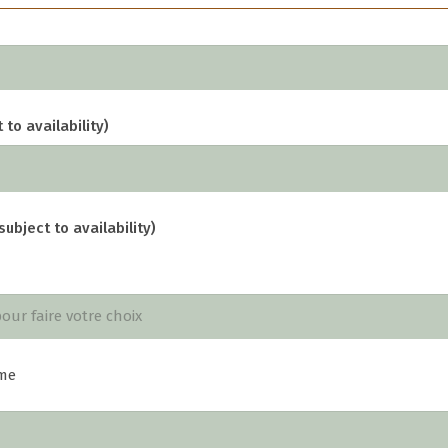
 to availability)
subject to availability)
me