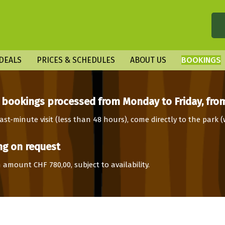
DEALS
PRICES & SCHEDULES
ABOUT US
BOOKINGS
 bookings processed from Monday to Friday, from
ast-minute visit (less than 48 hours), come directly to the park 
g on request
amount CHF 780,00, subject to availability.