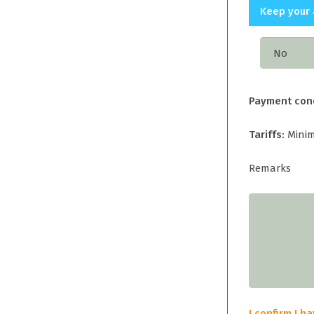
Keep your 
Payment con
Tariffs:
Minim
Remarks
I confirm I 