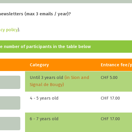
newsletters (max 3 emails / year)?
acy policy
).
he number of participants in the table below
Category
Entrance fee/
Until 3 years old
(in Sion and
CHF 5.00
Signal de Bougy)
4 - 5 years old
CHF 17.00
6 - 7 years old
CHF 17.00