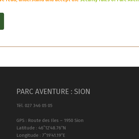
PARC AVENTURE : SION
Tél. 027 346 05 05
GPS : Route des Iles – 1950 Sion
Latitude : 46˚12’48.76″N
Longitude : 7˚19’41.19″E