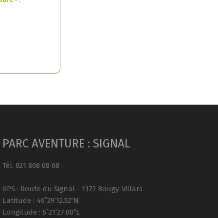
PARC AVENTURE : SIGNAL
Tél. 021 808 08 08
GPS : Route du Signal - 1172 Bougy-Villars
Latitude : 46˚29’12.52″N
Longitude : 6˚21’27.00″E