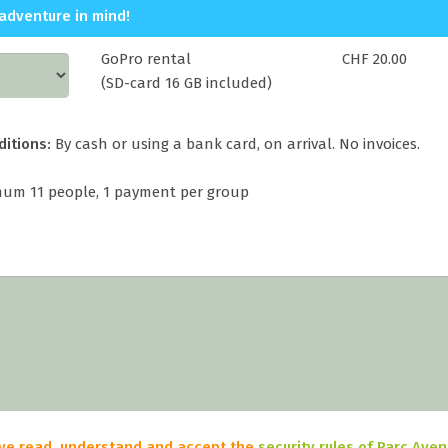
adventure in mind!
GoPro rental
CHF 20.00
(SD-card 16 GB included)
ditions:
By cash or using a bank card, on arrival. No invoices.
um 11 people, 1 payment per group
have read, understand and accept the
security rules of Parc Ave