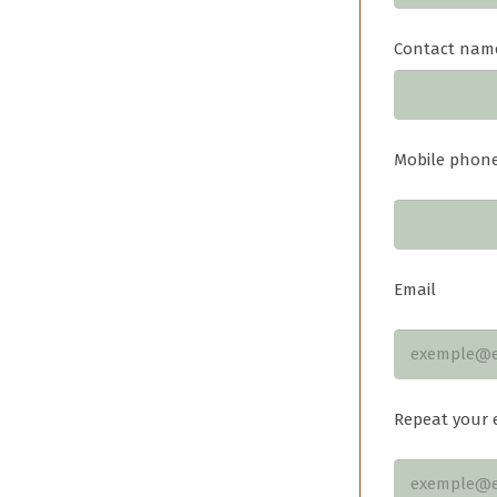
Contact nam
Mobile phon
Email
Repeat your 