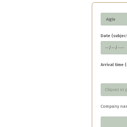
Date (subject
Arrival time (
Company na