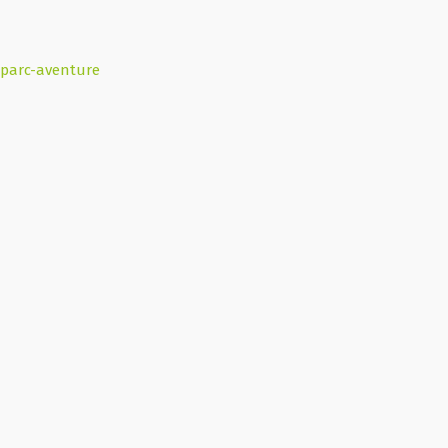
parc-aventure