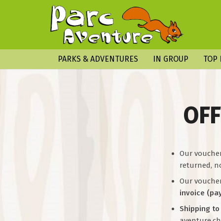
PARKS & ADVENTURES
IN GROUP
TOP 
OFF
Our vouche
returned, n
Our vouchers
invoice (pa
Shipping to
aventure.ch