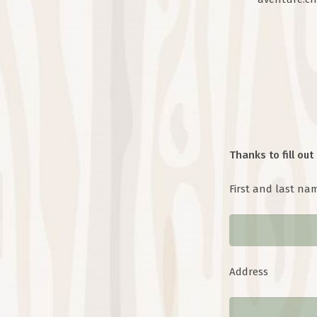
Thanks to fill out 
First and last na
Address