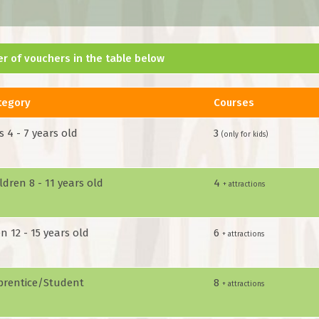
r of vouchers in the table below
tegory
Courses
s 4 - 7 years old
3
(only for kids)
ldren 8 - 11 years old
4
+ attractions
n 12 - 15 years old
6
+ attractions
prentice/Student
8
+ attractions