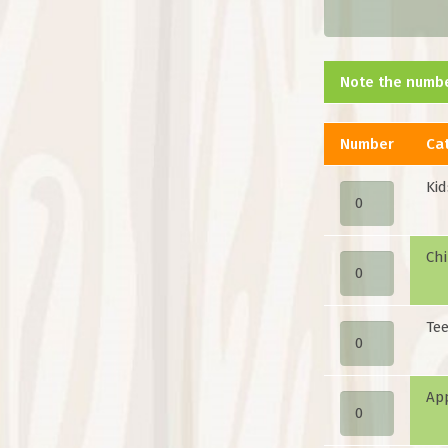
Note the numbe
Number
Ca
Kid
Chi
Tee
Ap