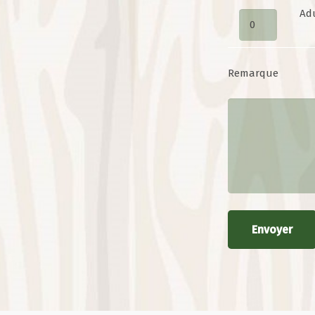
Ad
Remarque