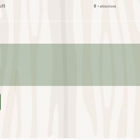
ult
8
+ attractions