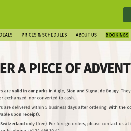
DEALS
PRICES & SCHEDULES
ABOUT US
BOOKINGS
ER A PIECE OF ADVEN
rs are
valid in our parks in Aigle, Sion and Signal de Bougy
. The
or exchanged, nor converted to cash.
 are delivered within 5 business days after ordering
, with the 
yable upon receipt).
 Switzerland only
(free). For foreign orders, please contact us a
 or by phone +41 24 466 30 42.