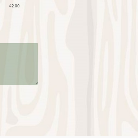
42.00