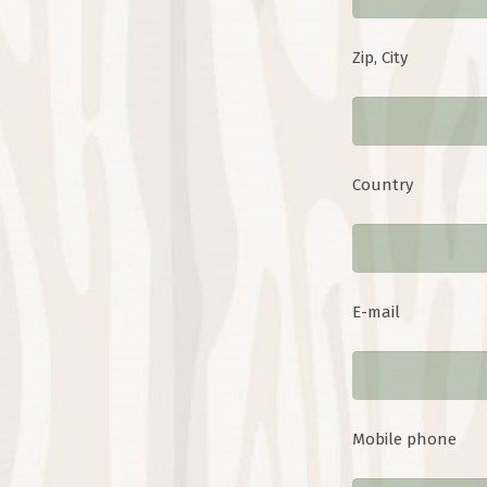
Zip, City
Country
E-mail
Mobile phone