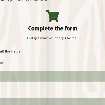
Complete the form
And get your voucher(s) by mail
all the fields
me