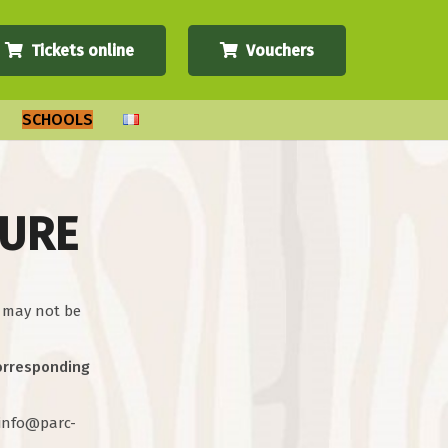
Tickets online
Vouchers
SCHOOLS
TURE
y may not be
corresponding
t info@parc-