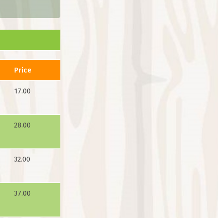
Price
17.00
28.00
32.00
37.00